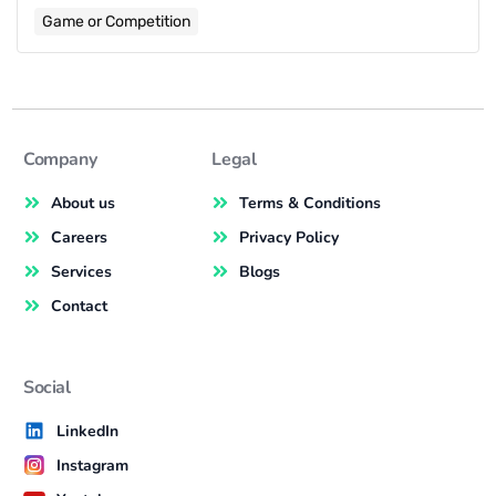
Game or Competition
Company
Legal
About us
Terms & Conditions
Careers
Privacy Policy
Services
Blogs
Contact
Social
LinkedIn
Instagram