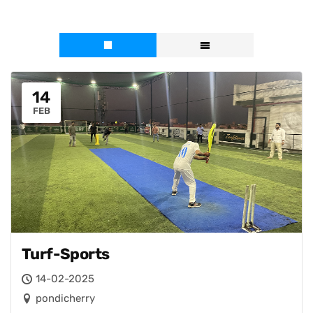
14
FEB
Turf-Sports
14-02-2025
pondicherry