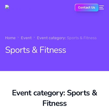
Contact Us
Home
Event
Event category:
Sports & Fitness
Sports & Fitness
Event category:
Sports &
Fitness