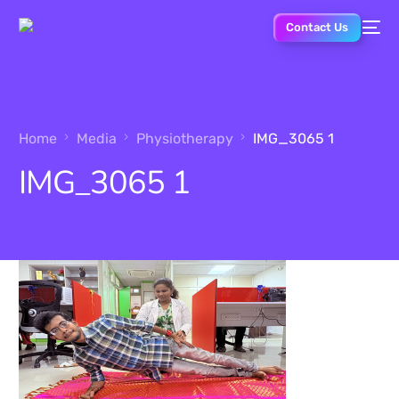
Contact Us
Home
Media
Physiotherapy
IMG_3065 1
IMG_3065 1