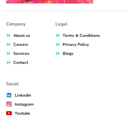
Company
Legal
About us
Terms & Conditions
Careers
Privacy Policy
Services
Blogs
Contact
Social
LinkedIn
Instagram
Youtube